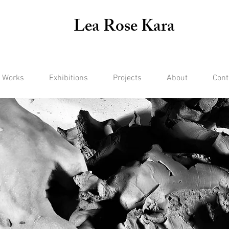
Lea Rose Kara
 Works
Exhibitions
Projects
About
Cont