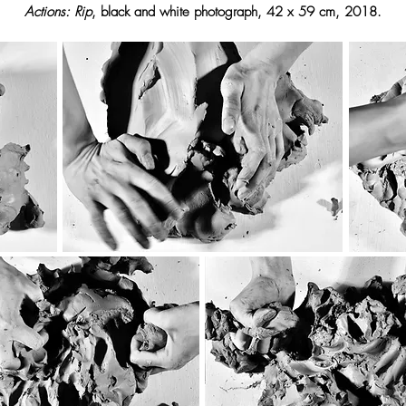
Actions: Rip
, black and white photograph, 42 x 59 cm, 2018.