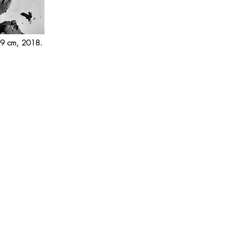
 59 cm, 2018.