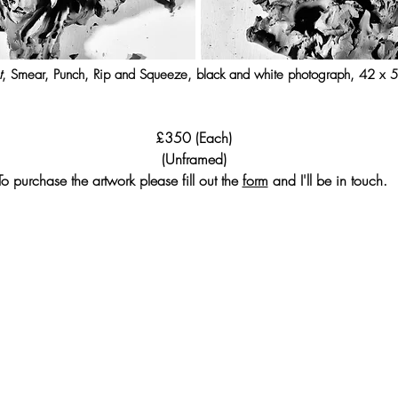
t
, Smear, Punch, Rip and Squeeze, black and white photograph, 42 x
£350 (Each)
(Unframed)
To purchase the artwork please fill out the
form
and I'll be in touch.