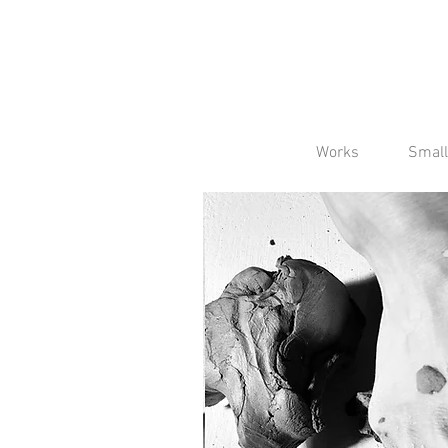
Works
Small