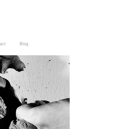
act
Blog