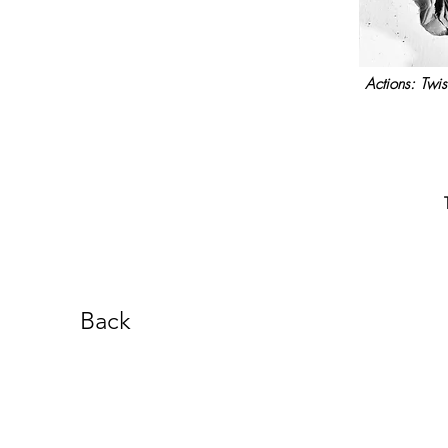
Actions: Twis
Back