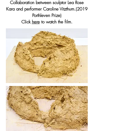
Collaboration between sculptor Lea Rose
Kara and performer Caroline Vitzthum.(2019
Porthleven Prize)
Click
here
to watch the film.