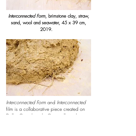
Interconnected Form
, brimstone clay, straw,
sand, wool and seawater, 45 x 39 cm,
2019.
Interconnected Form
and
Interconnected
film is a collaborative piece created on
Dollar Cove beach, Cornwall; exploring
the boundaries between the sea and the
shore. Natural materials found in and
around the site were used to make a cob