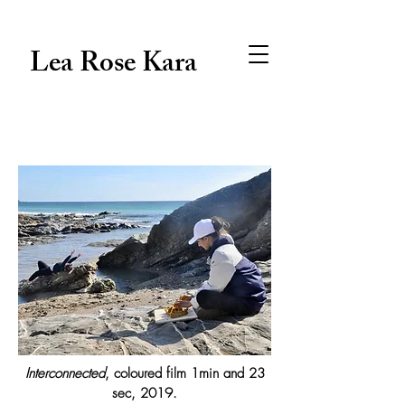
Lea Rose Kara
Interconnected
, coloured film 1min and 23
sec, 2019.