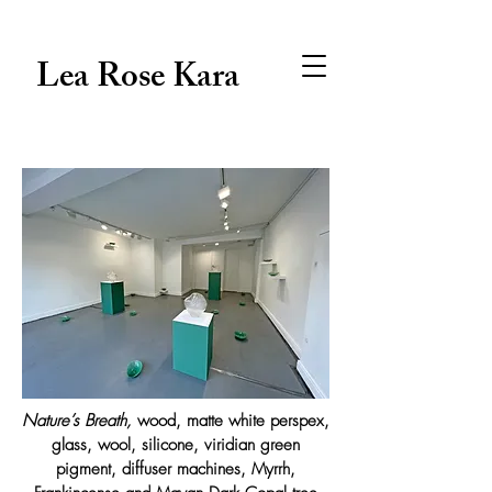
Lea Rose Kara
Nature’s Breath,
wood, matte white perspex,
glass, wool, silicone, viridian green
pigment, diffuser machines, Myrrh,