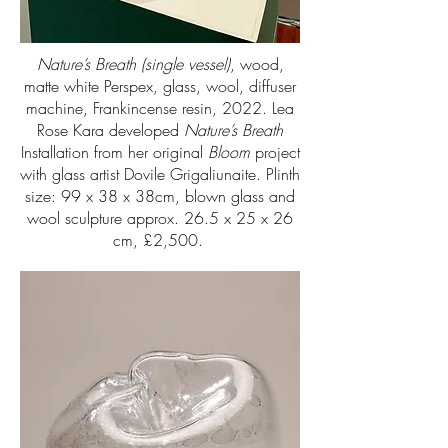
Nature’s Breath (single vessel)
, wood,
matte white Perspex, glass, wool, diffuser
machine, Frankincense resin, 2022. Lea
Rose Kara developed
Nature’s Breath
Installation from her original
Bloom
project
with glass artist Dovile Grigaliunaite. Plinth
size: 99 x 38 x 38cm, blown glass and
wool sculpture approx. 26.5 x 25 x 26
cm, £2,500.