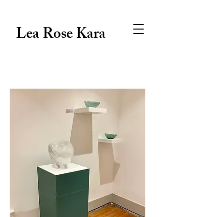
Lea Rose Kara