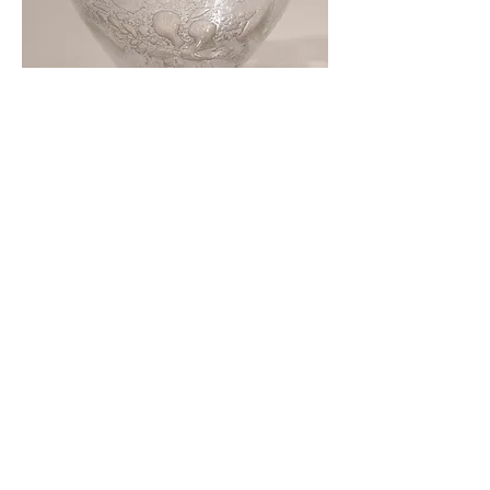
Close up of Glass sculpture
Cup of Information
, silicone and viridian
green pigment, approx 8.5 x 21.5 x 8.5
cm, 2021-22. Each Cup is £250.