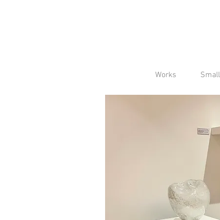
Works
Small