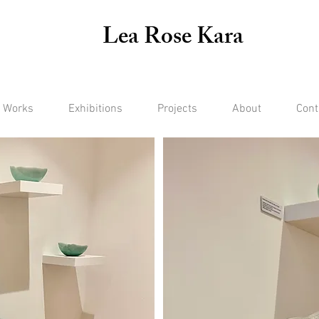
Lea Rose Kara
 Works
Exhibitions
Projects
About
Cont