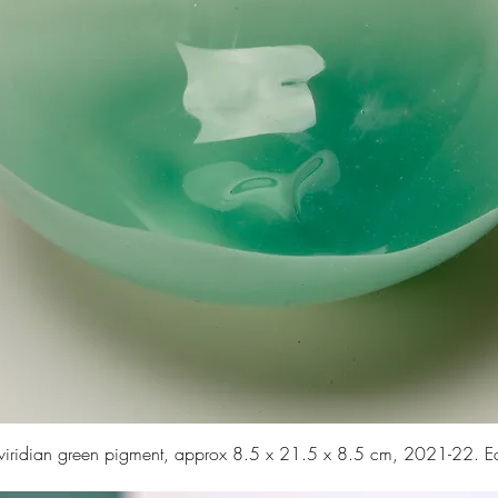
d viridian green pigment, approx 8.5 x 21.5 x 8.5 cm, 2021-22. 