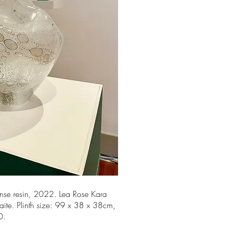
ense resin, 2022. Lea Rose Kara
naite. Plinth size: 99 x 38 x 38cm,
00.