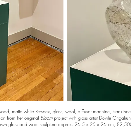
wood, matte white Perspex, glass, wool, diffuser machine, Frankinc
tion from her original
Bloom
project with glass artist Dovile Grigaliu
own glass and wool sculpture approx. 26.5 x 25 x 26 cm, £2,5