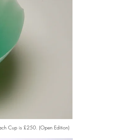
Each Cup is £250. (Open Edition)