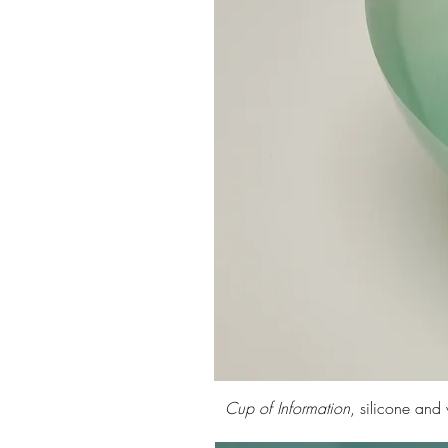
Cup of Information
, silicone an