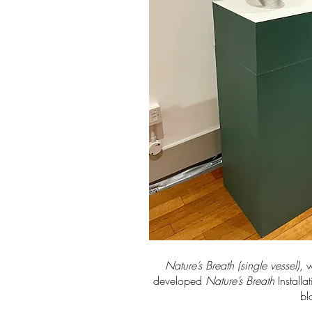
Nature’s Breath (single vessel)
, 
developed
Nature’s Breath
Installa
bl