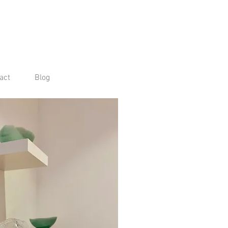
act
Blog