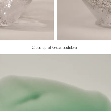
Close up of Glass sculpture