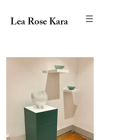
Lea Rose Kara