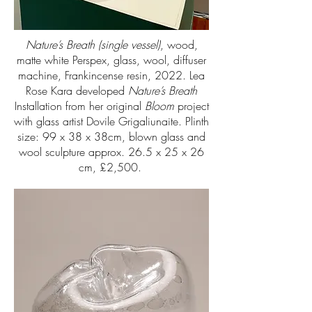
Nature’s Breath (single vessel)
, wood,
matte white Perspex, glass, wool, diffuser
machine, Frankincense resin, 2022. Lea
Rose Kara developed
Nature’s Breath
Installation from her original
Bloom
project
with glass artist Dovile Grigaliunaite. Plinth
size: 99 x 38 x 38cm, blown glass and
wool sculpture approx. 26.5 x 25 x 26
cm, £2,500.