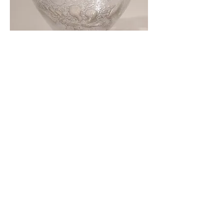
Close up of Glass sculpture
Cup of Information
, silicone and viridian
green pigment, approx 8.5 x 21.5 x 8.5
cm, 2021-22. Each Cup is £250.