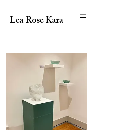
Lea Rose Kara