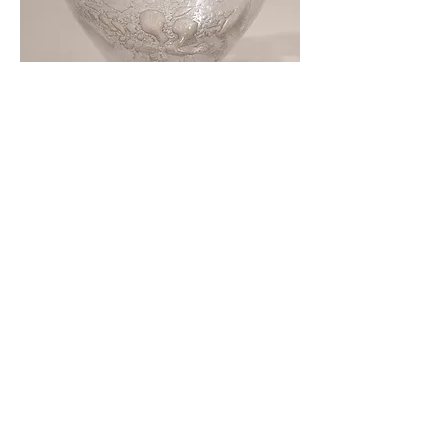
Close up of Glass sculpture
Cup of Information
, silicone and viridian
green pigment, approx 8.5 x 21.5 x 8.5
cm, 2021-22. Each Cup is £250.