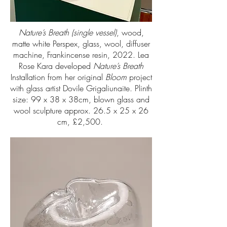
Nature’s Breath (single vessel)
, wood,
matte white Perspex, glass, wool, diffuser
machine, Frankincense resin, 2022. Lea
Rose Kara developed
Nature’s Breath
Installation from her original
Bloom
project
with glass artist Dovile Grigaliunaite. Plinth
size: 99 x 38 x 38cm, blown glass and
wool sculpture approx. 26.5 x 25 x 26
cm, £2,500.