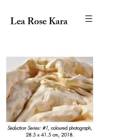
Lea Rose Kara
Seduction Series: #1
, coloured photograph,
28.5 x 41.5 cm, 2018.