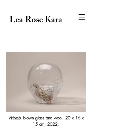
Lea Rose Kara
Womb
, blown glass and wool, 20 x 16 x
15 cm, 2022.