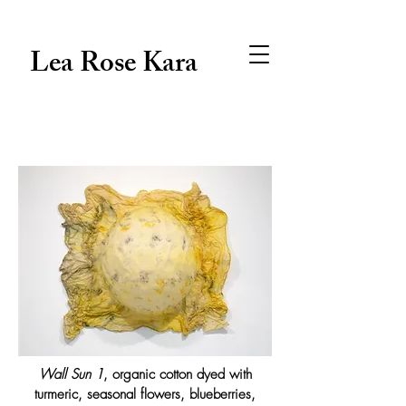
Lea Rose Kara
Wall Sun 1
, organic cotton dyed with
turmeric, seasonal flowers, blueberries,