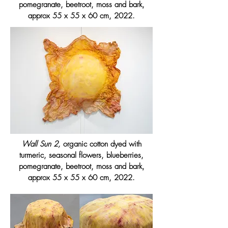
pomegranate, beetroot, moss and bark,
approx 55 x 55 x 60 cm, 2022.
Wall Sun 2,
organic cotton dyed with
turmeric, seasonal flowers, blueberries,
pomegranate, beetroot, moss and bark,
approx 55 x 55 x 60 cm, 2022.