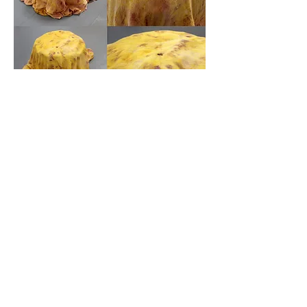
Floor Sun 1
(top) and
Floor Sun 2
(bottom),
organic cotton dyed with turmeric, seasonal
flowers, blueberries, pomegranate, beetroot,
moss and bark, approx 85 x 28 x 58 cm
(each), 2022.
More Info
Enquire
Next
Previous